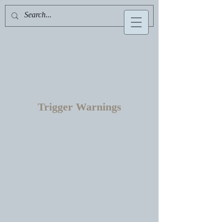
Serafelle Hawthorne
Trigger Warnings