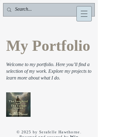
Serafelle Hawthorne
My Portfolio
Welcome to my portfolio. Here you’ll find a
selection of my work. Explore my projects to
learn more about what I do.
© 2025 by Serafelle Hawthorne.
Powered and secured by
Wix